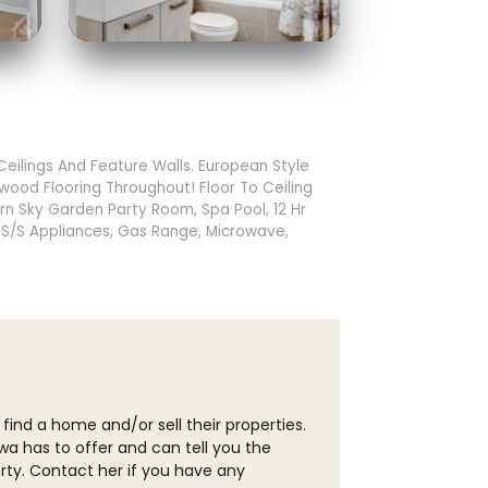
ilings And Feature Walls. European Style
wood Flooring Throughout! Floor To Ceiling
rn Sky Garden Party Room, Spa Pool, 12 Hr
. S/S Appliances, Gas Range, Microwave,
 find a home and/or sell their properties.
wa has to offer and can tell you the
erty. Contact her if you have any