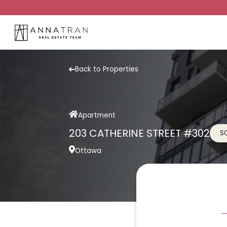
Back to Properties
Apartment
203 CATHERINE STREET #302
S
Ottawa