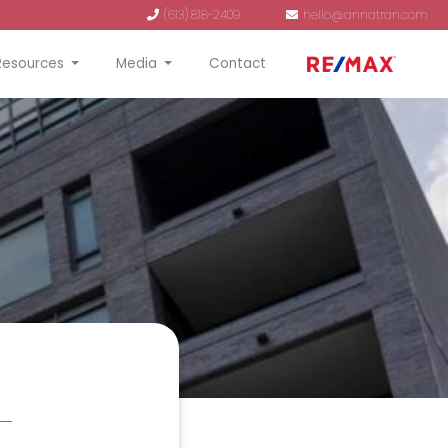
(613) 818-2409
hello@annatran.com
Resources
Media
Contact