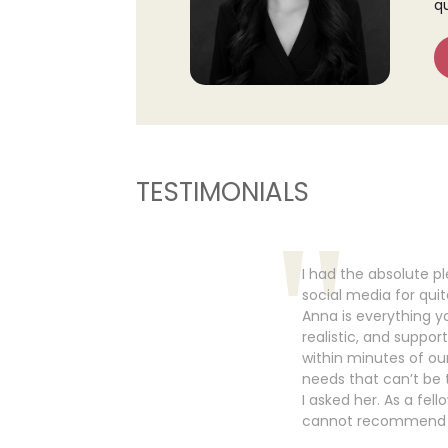
q
TESTIMONIALS
I had the absolute p
social media for qui
Anna is everything yo
realistic, and suppor
within minutes of our
needs that can’t be 
I asked her. As a fel
cannot recommend h