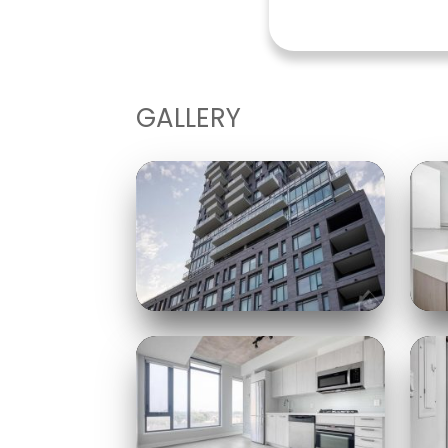
GALLERY