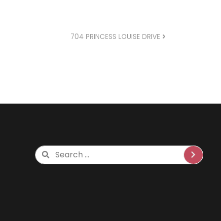
704 PRINCESS LOUISE DRIVE
Search