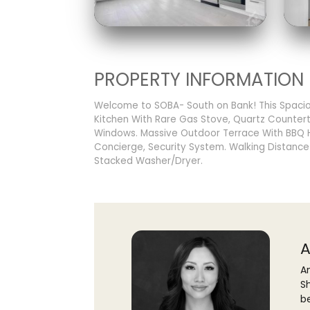
PROPERTY INFORMATION
Welcome to SOBA- South on Bank! This Spacio
Kitchen With Rare Gas Stove, Quartz Counterto
Windows. Massive Outdoor Terrace With BBQ Ho
Concierge, Security System. Walking Distance
Stacked Washer/Dryer.
A
An
S
b