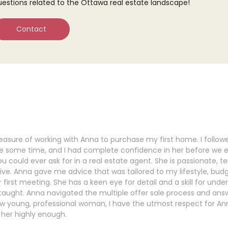
uestions related to the Ottawa real estate landscape!
Contact
leasure of working with Anna to purchase my first home. I follow
te some time, and I had complete confidence in her before we 
u could ever ask for in a real estate agent. She is passionate, te
tive. Anna gave me advice that was tailored to my lifestyle, bud
 first meeting. She has a keen eye for detail and a skill for under
taught. Anna navigated the multiple offer sale process and an
low young, professional woman, I have the utmost respect for Anna
er highly enough.