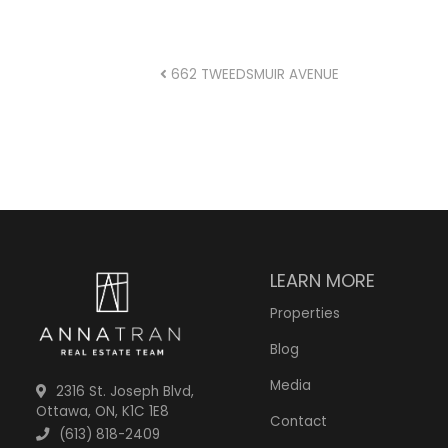
POST NAVIGA
662 TWEEDSMUIR AVENUE
LEARN MORE
Properties
Blog
Media
2316 St. Joseph Blvd,
Ottawa, ON, K1C 1E8
Contact
(613) 818-2409