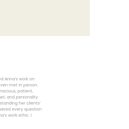
ed Anna’s work on
even met in person.
nacious, patient,
get, and personality
standing her clients’
swered every question
’s work ethic. I