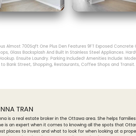
us Almost 700Sqft One Plus Den Features 9FT Exposed Concrete Ce
ps, Glass Backsplash And Built In Stainless Steel Appliances. Hard
okup. Ensuite Laundry. Parking Included! Amenities Include: Mode
 to Bank Street, Shopping, Restaurants, Coffee Shops and Transit
NNA TRAN
na is a real estate broker in the Ottawa area. She helps families
he is an expert when it comes to knowing all the spots that Otta
est places to invest and what to look for when looking at a prop