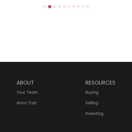
TION
ABOUT
RESOURCES
Your Team
Buying
Anna Tran
Selling
Investing