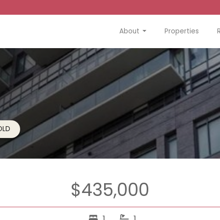
About
Properties
OLD
$435,000
1
1