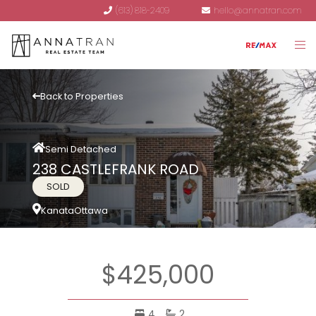
(613) 818-2409
hello@annatran.com
Back to Properties
Semi Detached
238 CASTLEFRANK ROAD
SOLD
Kanata
Ottawa
$425,000
4
2