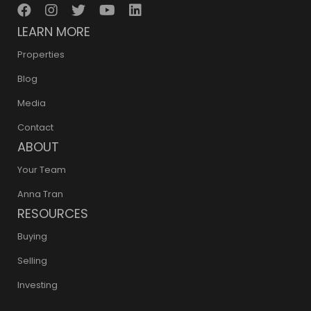
LEARN MORE
Properties
Blog
Media
Contact
ABOUT
Your Team
Anna Tran
RESOURCES
Buying
Selling
Investing