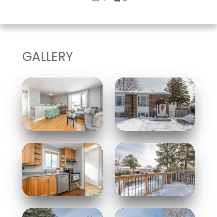
GALLERY