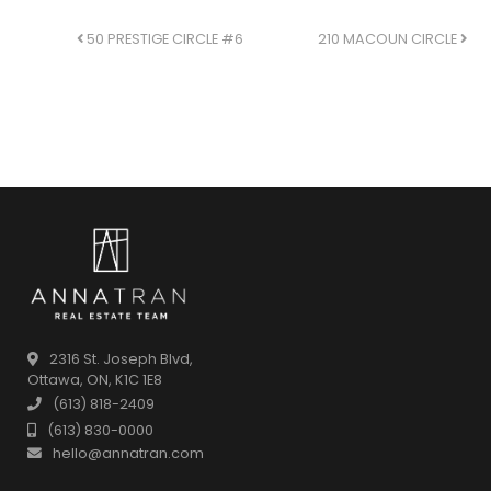
POST NAVIGATION
50 PRESTIGE CIRCLE #6
210 MACOUN CIRCLE
2316 St. Joseph Blvd,
Ottawa, ON, K1C 1E8
(613) 818-2409
(613) 830-0000
hello@annatran.com