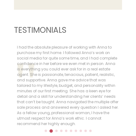
TESTIMONIALS
I had the absolute pleasure of working with Anna to
I h
ly,
purchase my first home. I followed Anna’s work on
She
social media for quite some time, and I had complete
in 
confidence in her before we even met in person. Anna
ema
is everything you could ever ask for in a real estate
rec
o
agent. She is passionate, tenacious, patient, realistic,
goo
ich
and supportive. Anna gave me advice that was
tailored to my lifestyle, budget, and personality within
,
minutes of our first meeting. She has a keen eye for
ngly
detail and a skill for understanding her clients’ needs
that can’t be taught. Anna navigated the multiple offer
th
sale process and answered every question I asked her.
As a fellow young, professional woman, I have the
utmost respect for Anna’s work ethic. I cannot
recommend her highly enough.