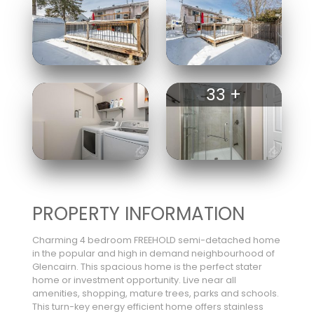
33 +
PROPERTY INFORMATION
Charming 4 bedroom FREEHOLD semi-detached home
in the popular and high in demand neighbourhood of
Glencairn. This spacious home is the perfect stater
home or investment opportunity. Live near all
amenities, shopping, mature trees, parks and schools.
This turn-key energy efficient home offers stainless