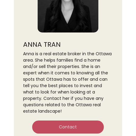
ANNA TRAN
Anna is a real estate broker in the Ottawa
area. She helps families find a home
and/or sell their properties. She is an
expert when it comes to knowing all the
spots that Ottawa has to offer and can
tell you the best places to invest and
what to look for when looking at a
property. Contact her if you have any
questions related to the Ottawa real
estate landscape!
Contact