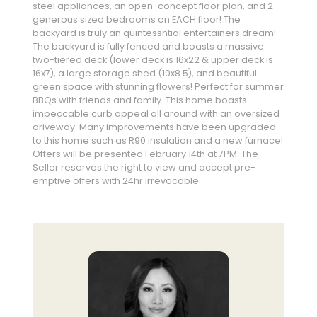
steel appliances, an open-concept floor plan, and 2
generous sized bedrooms on EACH floor! The
backyard is truly an quintessntial entertainers dream!
The backyard is fully fenced and boasts a massive
two-tiered deck (lower deck is 16x22 & upper deck is
16x7), a large storage shed (10x8.5), and beautiful
green space with stunning flowers! Perfect for summer
BBQs with friends and family. This home boasts
impeccable curb appeal all around with an oversized
driveway. Many improvements have been upgraded
to this home such as R90 insulation and a new furnace!
Offers will be presented February 14th at 7PM. The
Seller reserves the right to view and accept pre-
emptive offers with 24hr irrevocable.