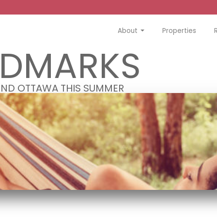
About
Properties
NDMARKS
OUND OTTAWA THIS SUMMER