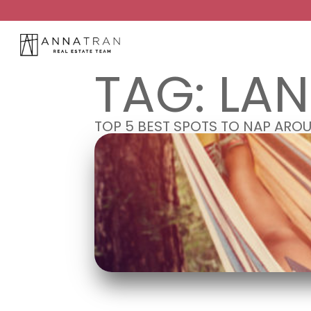
TAG:
LA
TOP 5 BEST SPOTS TO NAP AR