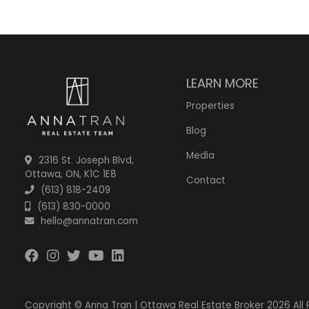
LEARN MORE
Properties
Blog
Media
2316 St. Joseph Blvd,
Ottawa, ON, K1C 1E8
Contact
(613) 818-2409
(613) 830-0000
hello@annatran.com
Copyright © Anna Tran | Ottawa Real Estate Broker 2026 All