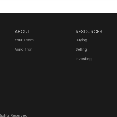
ABOUT
RESOURCES
Your Team
Buying
Anna Tran
Selling
Investing
 Rights Reserved