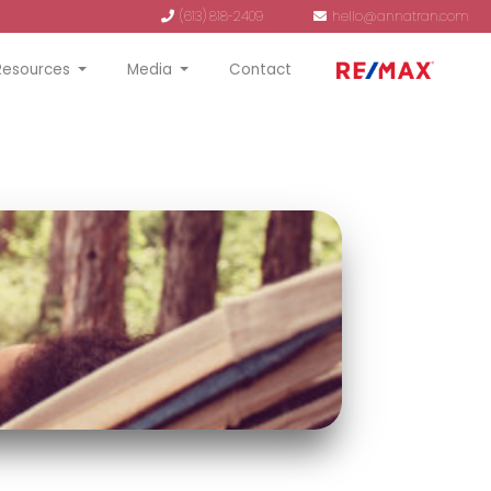
(613) 818-2409
hello@annatran.com
Resources
Media
Contact