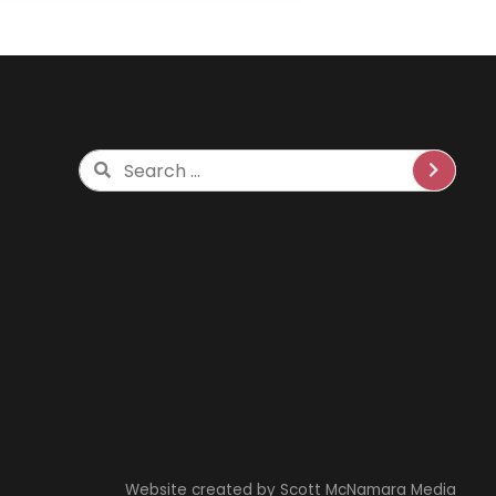
Search
Website created by
Scott McNamara Media