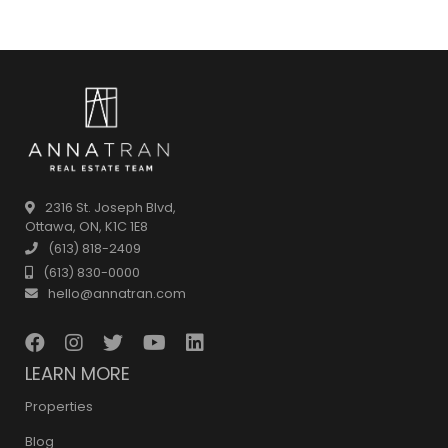
2316 St. Joseph Blvd,
Ottawa, ON, K1C 1E8
(613) 818-2409
(613) 830-0000
hello@annatran.com
LEARN MORE
Properties
Blog