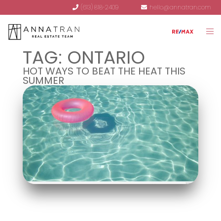
(613) 818-2409
hello@annatran.com
TAG:
ONTARIO
HOT WAYS TO BEAT THE HEAT THIS
SUMMER