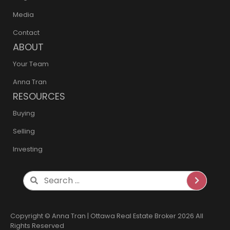
Media
Contact
ABOUT
Your Team
Anna Tran
RESOURCES
Buying
Selling
Investing
Search
Copyright © Anna Tran | Ottawa Real Estate Broker 2026 All
Rights Reserved